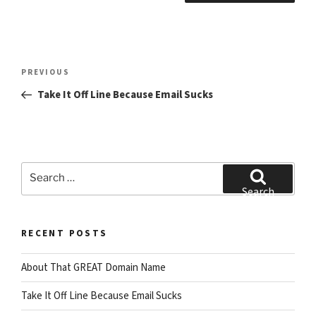
Post
Previous
PREVIOUS
navigation
Post
Take It Off Line Because Email Sucks
Search
for:
Search
RECENT POSTS
About That GREAT Domain Name
Take It Off Line Because Email Sucks