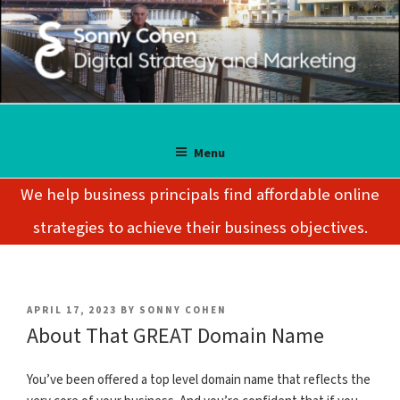
Skip
to
content
SONNY COHEN
Digital Strategy and Marketing
Menu
We help business principals find affordable online
strategies to achieve their business objectives.
POSTED
APRIL 17, 2023
BY
SONNY COHEN
ON
About That GREAT Domain Name
You’ve been offered a top level domain name that reflects the