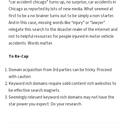
“car accident chicago” turns up, no surprise, car accidents in
Chicago as reported by lots of new media. What seemed at
first to be a no-brainer turns out to be simply a non-starter.
And in this case, missing words like “injury” or “lawyer”
relegate this search to the disaster realm of the internet and
not to helpful resources for people injured in motor vehicle
accidents. Words matter.
To Re-Cap
Domain acquisition from 3rd parties can be tricky. Proceed
with caution
Keyword rich domains require solid content-rich websites to
be effective search magnets
Seemingly relevant keyword-rich domains may not have the
star power you expect. Do your research.