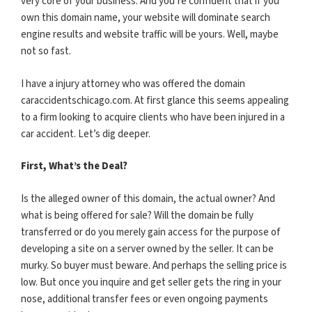
very core of your business. And you’re confident that if you
own this domain name, your website will dominate search
engine results and website traffic will be yours. Well, maybe
not so fast.
I have a injury attorney who was offered the domain
caraccidentschicago.com. At first glance this seems appealing
to a firm looking to acquire clients who have been injured in a
car accident. Let’s dig deeper.
First, What’s the Deal?
Is the alleged owner of this domain, the actual owner? And
what is being offered for sale? Will the domain be fully
transferred or do you merely gain access for the purpose of
developing a site on a server owned by the seller. It can be
murky. So buyer must beware. And perhaps the selling price is
low. But once you inquire and get seller gets the ring in your
nose, additional transfer fees or even ongoing payments