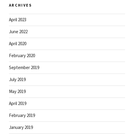
ARCHIVES
April 2023
June 2022
April 2020
February 2020
September 2019
July 2019
May 2019
April 2019
February 2019
January 2019