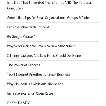
Is It True That I Invented The Internet AND The Personal
Computer?
Zoom Lite : Tips for Small Organizations, Groups & Clubs
Earn the Inbox with Content
Go Google Yourself
Why Send Welcome Emails to New Subscribers
3 Things Lawyers And Law Firms Should Do Online
The Power of Process
Top 3 Internet Priorities for Small Business
Why LinkedIn is a Malicious Mobile App
Increase Your Email Open Rates
Do You Do SEO?