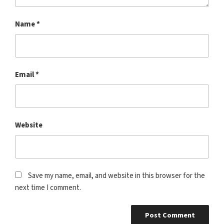
Name
*
Email
*
Website
Save my name, email, and website in this browser for the
next time I comment.