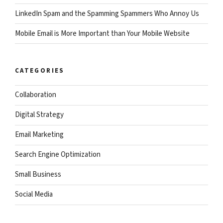
LinkedIn Spam and the Spamming Spammers Who Annoy Us
Mobile Email is More Important than Your Mobile Website
CATEGORIES
Collaboration
Digital Strategy
Email Marketing
Search Engine Optimization
Small Business
Social Media