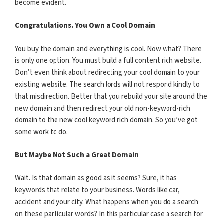
become evident.
Congratulations. You Own a Cool Domain
You buy the domain and everything is cool. Now what? There
is only one option. You must build a full content rich website.
Don’t even think about redirecting your cool domain to your
existing website. The search lords will not respond kindly to
that misdirection. Better that you rebuild your site around the
new domain and then redirect your old non-keyword-rich
domain to the new cool keyword rich domain. So you’ve got
some work to do.
But Maybe Not Such a Great Domain
Wait. Is that domain as good as it seems? Sure, it has
keywords that relate to your business. Words like car,
accident and your city. What happens when you do a search
on these particular words? In this particular case a search for