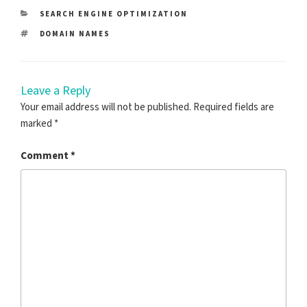
CATEGORIES
SEARCH ENGINE OPTIMIZATION
TAGS
DOMAIN NAMES
Leave a Reply
Your email address will not be published.
Required fields are
marked
*
Comment
*