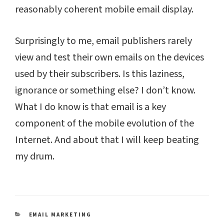
reasonably coherent mobile email display.
Surprisingly to me, email publishers rarely
view and test their own emails on the devices
used by their subscribers. Is this laziness,
ignorance or something else? I don’t know.
What I do know is that email is a key
component of the mobile evolution of the
Internet. And about that I will keep beating
my drum.
CATEGORIES
EMAIL MARKETING