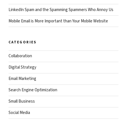
LinkedIn Spam and the Spamming Spammers Who Annoy Us
Mobile Email is More Important than Your Mobile Website
CATEGORIES
Collaboration
Digital Strategy
Email Marketing
Search Engine Optimization
Small Business
Social Media