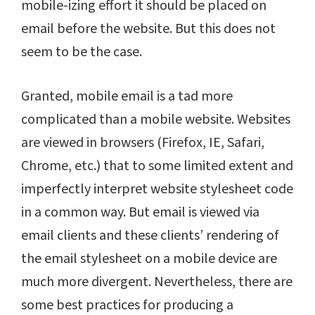
mobile-izing effort it should be placed on
email before the website. But this does not
seem to be the case.
Granted, mobile email is a tad more
complicated than a mobile website. Websites
are viewed in browsers (Firefox, IE, Safari,
Chrome, etc.) that to some limited extent and
imperfectly interpret website stylesheet code
in a common way. But email is viewed via
email clients and these clients’ rendering of
the email stylesheet on a mobile device are
much more divergent. Nevertheless, there are
some best practices for producing a