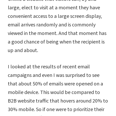
large, elect to visit at a moment they have
convenient access to a large screen display,
email arrives randomly and is commonly
viewed in the moment. And that moment has
a good chance of being when the recipient is
up and about.
I looked at the results of recent email
campaigns and even I was surprised to see
that about 50% of emails were opened on a
mobile device. This would be compared to
B2B website traffic that hovers around 20% to
30% mobile. So if one were to prioritize their