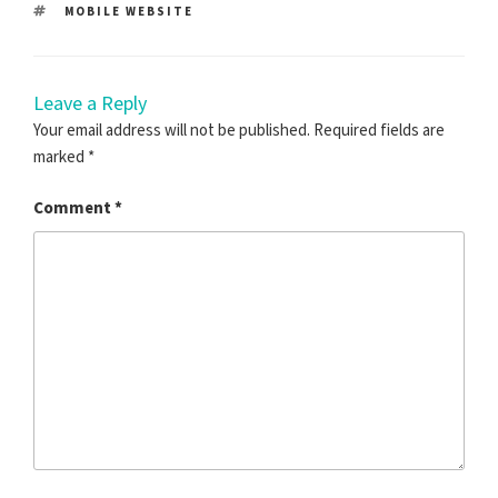
TAGS
MOBILE WEBSITE
Leave a Reply
Your email address will not be published.
Required fields are
marked
*
Comment
*