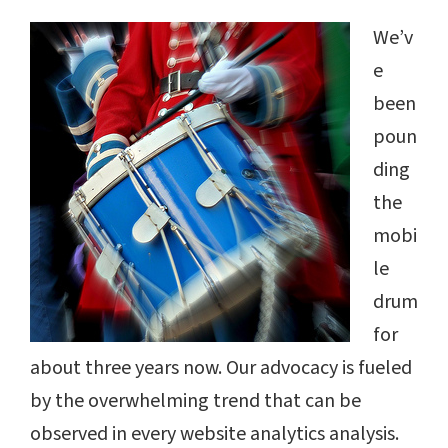
We’v
e
been
poun
ding
the
mobi
le
drum
for
about three years now. Our advocacy is fueled
by the overwhelming trend that can be
observed in every website analytics analysis.