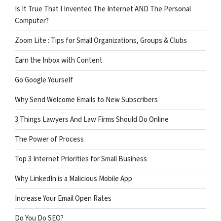
Is It True That I Invented The Internet AND The Personal
Computer?
Zoom Lite : Tips for Small Organizations, Groups & Clubs
Earn the Inbox with Content
Go Google Yourself
Why Send Welcome Emails to New Subscribers
3 Things Lawyers And Law Firms Should Do Online
The Power of Process
Top 3 Internet Priorities for Small Business
Why LinkedIn is a Malicious Mobile App
Increase Your Email Open Rates
Do You Do SEO?