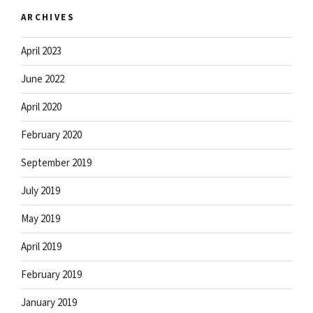
ARCHIVES
April 2023
June 2022
April 2020
February 2020
September 2019
July 2019
May 2019
April 2019
February 2019
January 2019