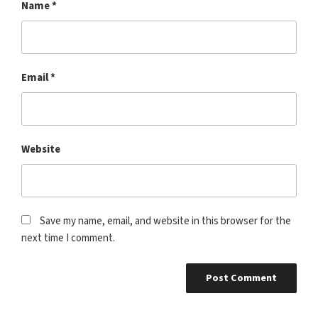
Name
*
Email
*
Website
Save my name, email, and website in this browser for the
next time I comment.