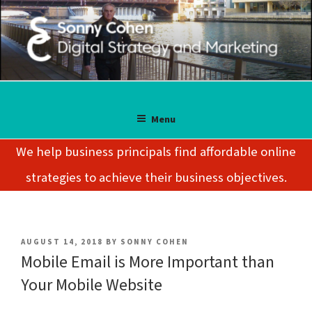
Skip
to
content
SONNY COHEN
Digital Strategy and Marketing
Menu
We help business principals find affordable online
strategies to achieve their business objectives.
POSTED
AUGUST 14, 2018
BY
SONNY COHEN
ON
Mobile Email is More Important than
Your Mobile Website