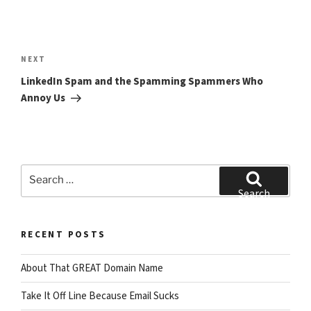
Post
navigation
Next
NEXT
Post
LinkedIn Spam and the Spamming Spammers Who
Annoy Us
Search
for:
Search
RECENT POSTS
About That GREAT Domain Name
Take It Off Line Because Email Sucks