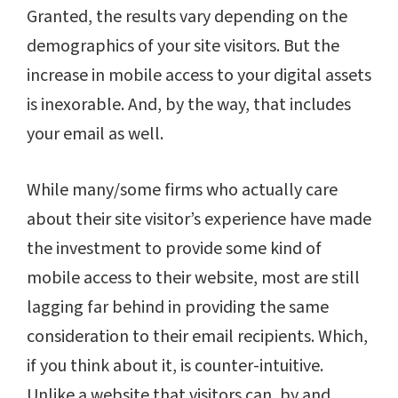
Granted, the results vary depending on the
demographics of your site visitors. But the
increase in mobile access to your digital assets
is inexorable. And, by the way, that includes
your email as well.
While many/some firms who actually care
about their site visitor’s experience have made
the investment to provide some kind of
mobile access to their website, most are still
lagging far behind in providing the same
consideration to their email recipients. Which,
if you think about it, is counter-intuitive.
Unlike a website that visitors can, by and